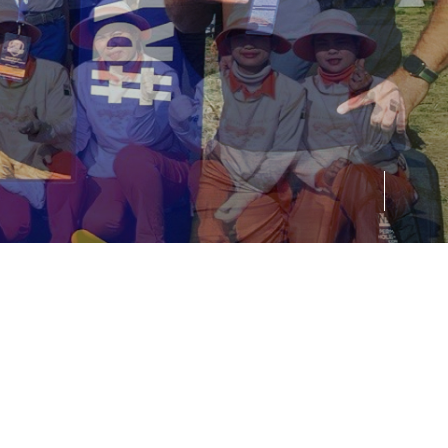
01
02
03
04
05