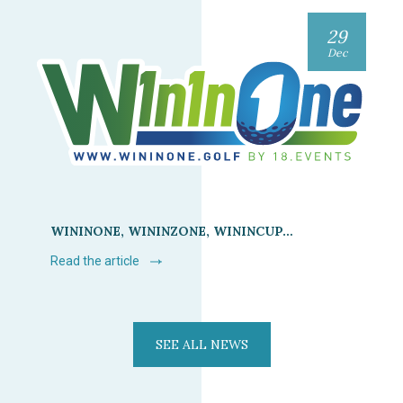
29
Dec
WININONE, WININZONE, WININCUP…
Read the article
SEE ALL NEWS