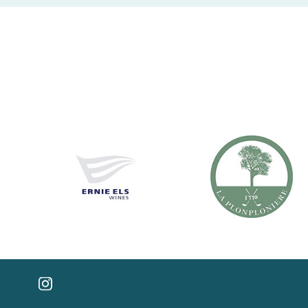
FOLLOW US