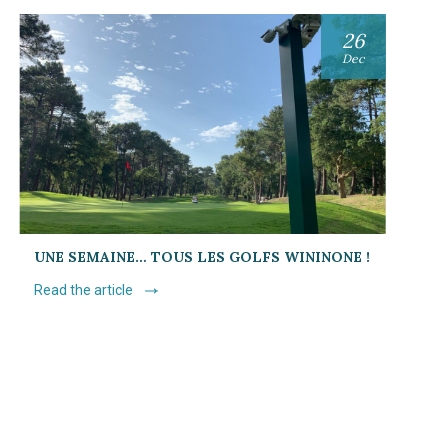
26
Dec
UNE SEMAINE… TOUS LES GOLFS WININONE !
Read the article