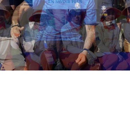
EN SAVOIR PLUS