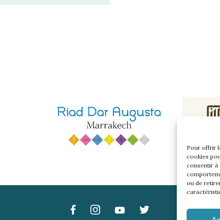
Pour offrir 
cookies pou
consentir à
comportemen
ou de retire
caractéristi
Ac