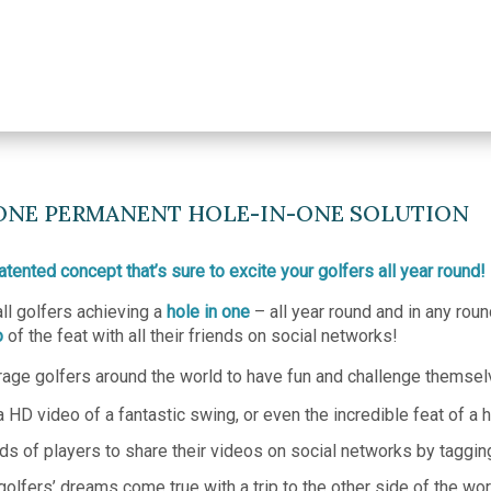
NONE PERMANENT HOLE-IN-ONE SOLUTION
tented concept that’s sure to excite your golfers all year round!
all golfers achieving a
hole in one
– all year round and in any rou
o
of the feat with all their friends on social networks!
ge golfers around the world to have fun and challenge themselve
 HD video of a fantastic swing, or even the incredible feat of a h
ds of players to share their videos on social networks by taggin
lfers’ dreams come true with a trip to the other side of the worl