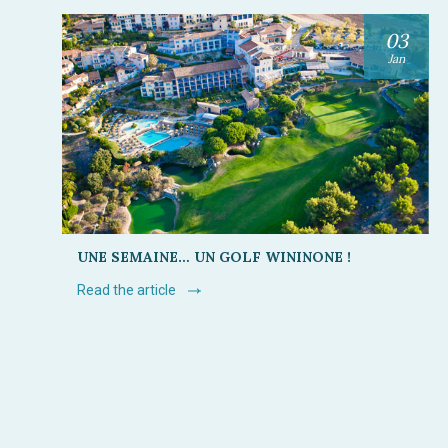
03
Jan
UNE SEMAINE… UN GOLF WININONE !
Read the article