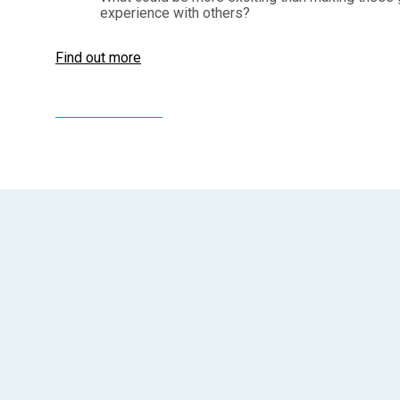
experience with others?
Find out more