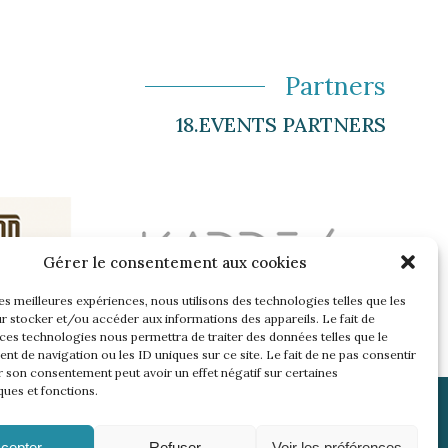
Partners
18.EVENTS PARTNERS
Gérer le consentement aux cookies
les meilleures expériences, nous utilisons des technologies telles que les
r stocker et/ou accéder aux informations des appareils. Le fait de
 ces technologies nous permettra de traiter des données telles que le
t de navigation ou les ID uniques sur ce site. Le fait de ne pas consentir
r son consentement peut avoir un effet négatif sur certaines
ques et fonctions.
cepter
Refuser
Voir les préférences