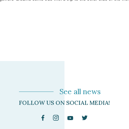
See all news
FOLLOW US ON SOCIAL MEDIA!