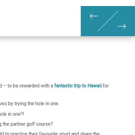
nd – to be rewarded with a
fantastic trip to Hawaii
for
s by trying the hole in one.
ole in one?!
g the partner golf course?
d to practice their favourite sport and share the