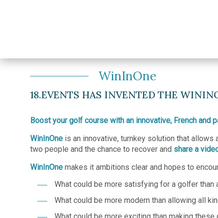
WinInOne
18.EVENTS HAS INVENTED THE WINI
Boost your golf course with an innovative, French and pa
WinInOne
is an innovative, turnkey solution that allows 
two people and the chance to recover and
share a vide
WinInOne
makes it ambitions clear and hopes to encoura
What could be more satisfying for a golfer than a
What could be more modern than allowing all kin
What could be more exciting than making these go