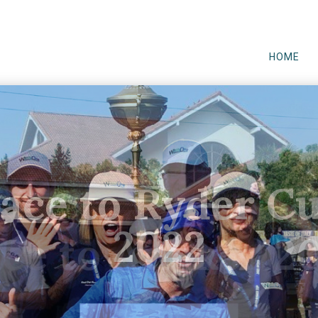
HOME
ace to Ryder C
2022