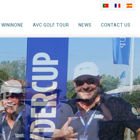
WININONE
AVC GOLF TOUR
NEWS
CONTACT US
up